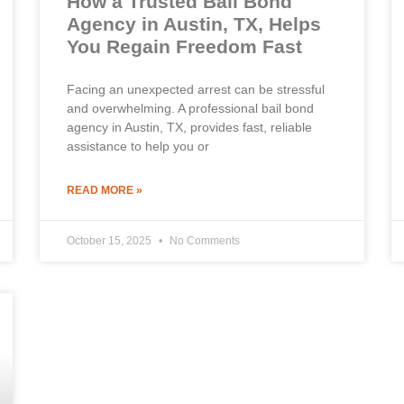
How a Trusted Bail Bond
Agency in Austin, TX, Helps
You Regain Freedom Fast
Facing an unexpected arrest can be stressful
and overwhelming. A professional bail bond
agency in Austin, TX, provides fast, reliable
assistance to help you or
READ MORE »
October 15, 2025
No Comments