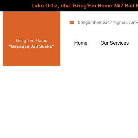
Lidio Ortiz, dba: Bring’Em Home 24/7 Bail
bringemhome247@gmail.com
Bring 'em Home
Home
Our Services
"Because Jail Sucks"
Bai