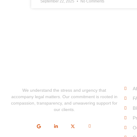
September 22, 2025
No Comments
Qui
A
We understand the stress and urgency that
accompany legal matters. Our commitment is rooted in
F
compassion, transparency, and unwavering support for
B
our clients.
Pr
O