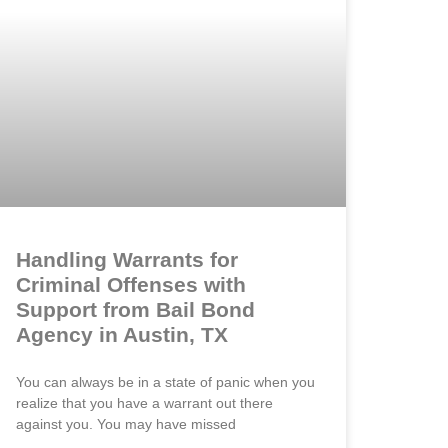
Handling Warrants for
Criminal Offenses with
Support from Bail Bond
Agency in Austin, TX
You can always be in a state of panic when you
realize that you have a warrant out there
against you. You may have missed