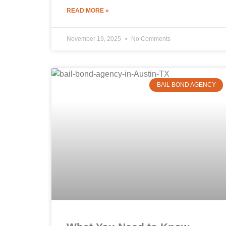
READ MORE »
November 19, 2025
No Comments
BAIL BOND AGENCY