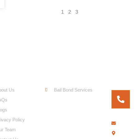
1
2
3
ck Links
Service Links
Free Fo
bout Us
Bail Bond Services
AQs
logs
ivacy Policy
bringem
ur Team
2306 E. 