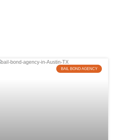
BAIL BOND AGENCY