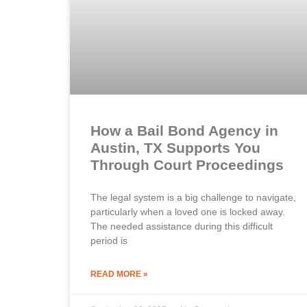
How a Bail Bond Agency in
Austin, TX Supports You
Through Court Proceedings
The legal system is a big challenge to navigate,
particularly when a loved one is locked away.
The needed assistance during this difficult
period is
READ MORE »