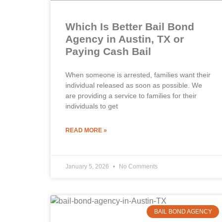
Which Is Better Bail Bond
Agency in Austin, TX or
Paying Cash Bail
When someone is arrested, families want their
individual released as soon as possible. We
are providing a service to families for their
individuals to get
READ MORE »
January 5, 2026
No Comments
BAIL BOND AGENCY