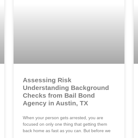
Assessing Risk
Understanding Background
Checks from Bail Bond
Agency in Austin, TX
When your person gets arrested, you are
focused on only one thing that getting them
back home as fast as you can. But before we