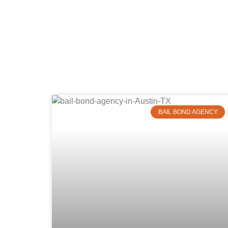
BAIL BOND AGENCY