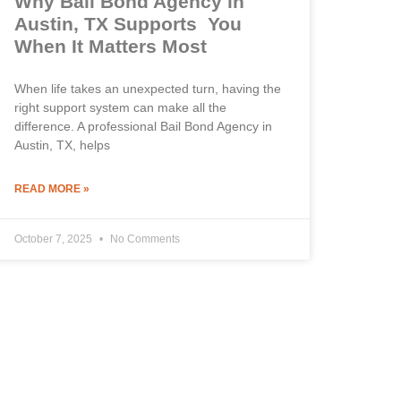
Why Bail Bond Agency in
Austin, TX Supports You
When It Matters Most
When life takes an unexpected turn, having the
right support system can make all the
difference. A professional Bail Bond Agency in
Austin, TX, helps
READ MORE »
October 7, 2025
No Comments