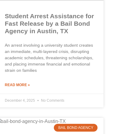
Student Arrest Assistance for
Fast Release by a Bail Bond
Agency in Austin, TX
An arrest involving a university student creates
an immediate, multi-layered crisis, disrupting
academic schedules, threatening scholarships,
and placing immense financial and emotional
strain on families
READ MORE »
December 4, 2025
No Comments
BAIL BOND AGENCY