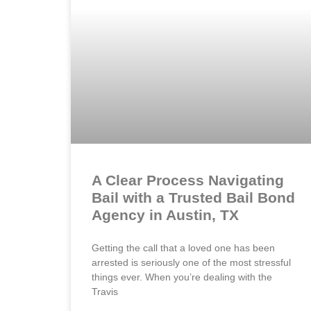
A Clear Process Navigating
Bail with a Trusted Bail Bond
Agency in Austin, TX
Getting the call that a loved one has been
arrested is seriously one of the most stressful
things ever. When you’re dealing with the
Travis