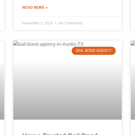
READ MORE »
November 5, 2025
No Comments
BAIL BOND AGENCY