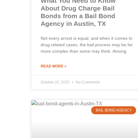
What You Need to Know
About Drug Charge Bail
Bonds from a Bail Bond
Agency in Austin, TX
Not every arrest is equal, and when it comes to
drug-related cases, the bail process may be far
more complex than some may think. Among
READ MORE »
October 22, 2025
No Comments
BAIL BOND AGENCY