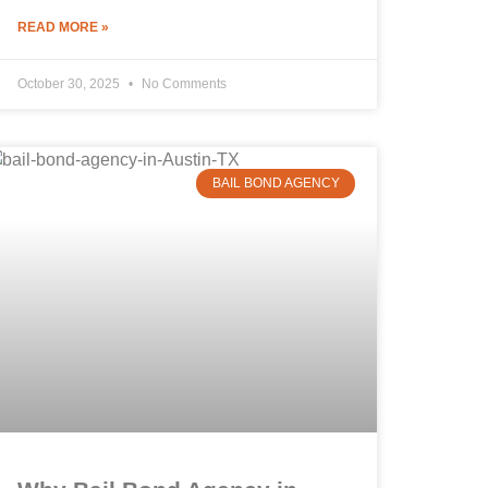
READ MORE »
October 30, 2025
No Comments
BAIL BOND AGENCY