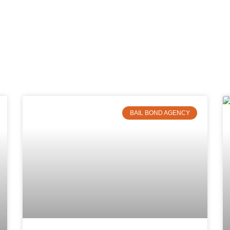
BAIL BOND AGENCY