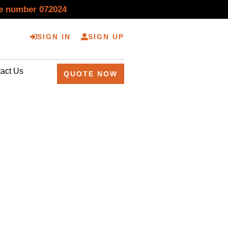
se number 072024
SIGN IN
SIGN UP
act Us
QUOTE NOW