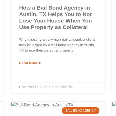
How a Bail Bond Agency in
Austin, TX Helps You to Not
Lose Your House When You
Use Property as Collateral
When posting a very high bail amount, a client
may be asked by a bail bond agency in Austin,
TX to use their personal property
READ MORE »
December 15, 2025
No Comments
BAIL BOND AGENCY