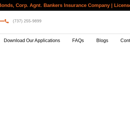
 Bonds, Corp. Agnt. Bankers Insurance Company | Licen
(737) 255-9899
Download Our Applications
FAQs
Blogs
Cont
l Bond Agency