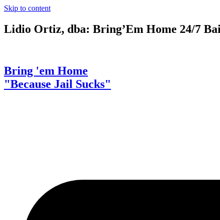
Skip to content
Lidio Ortiz, dba: Bring’Em Home 24/7 Ba
Bring 'em Home
"Because Jail Sucks"