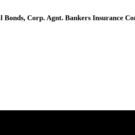
il Bonds, Corp. Agnt. Bankers Insurance C