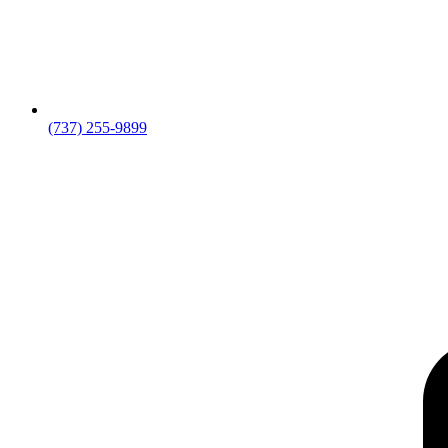
(737) 255-9899