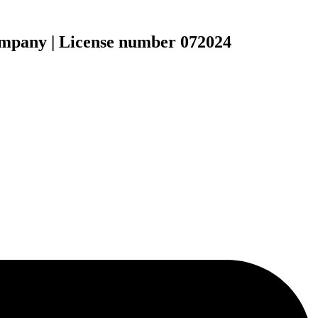
ompany | License number 072024