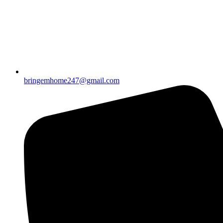
bringemhome247@gmail.com