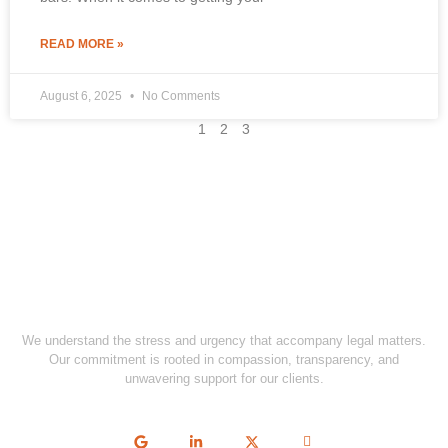
READ MORE »
August 6, 2025
No Comments
1
2
3
We understand the stress and urgency that accompany legal matters.
Our commitment is rooted in compassion, transparency, and
unwavering support for our clients.