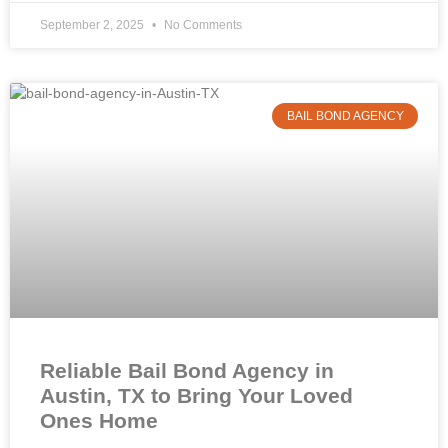
September 2, 2025
No Comments
BAIL BOND AGENCY
Reliable Bail Bond Agency in
Austin, TX to Bring Your Loved
Ones Home