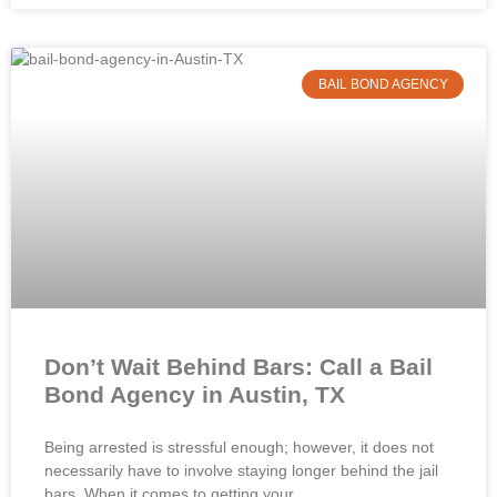
BAIL BOND AGENCY
Don’t Wait Behind Bars: Call a Bail
Bond Agency in Austin, TX
Being arrested is stressful enough; however, it does not
necessarily have to involve staying longer behind the jail
bars. When it comes to getting your