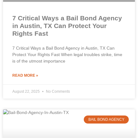
7 Critical Ways a Bail Bond Agency
in Austin, TX Can Protect Your
Rights Fast
7 Critical Ways a Bail Bond Agency in Austin, TX Can
Protect Your Rights Fast When legal troubles strike, time
is of the utmost importance
READ MORE »
August 22, 2025
No Comments
BAIL BOND AGENCY