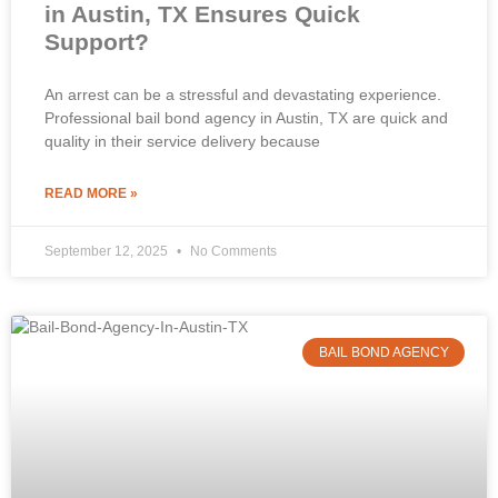
in Austin, TX Ensures Quick
Support?
An arrest can be a stressful and devastating experience.
Professional bail bond agency in Austin, TX are quick and
quality in their service delivery because
READ MORE »
September 12, 2025
No Comments
BAIL BOND AGENCY