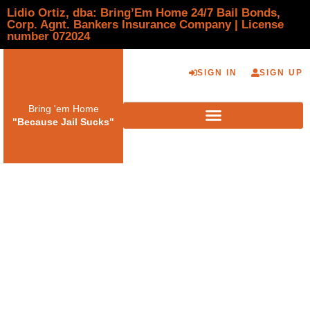
Lidio Ortiz, dba: Bring’Em Home 24/7 Bail Bonds,
Corp. Agnt. Bankers Insurance Company | License
number 072024
SIGN IN
SIGN UP
Bring 'em Home
"Because Jail Sucks"
Bail Bond Agency