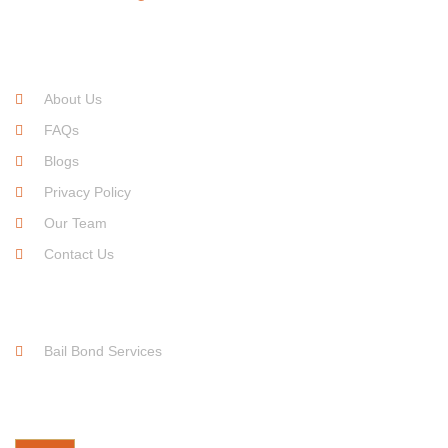
Quick Links
About Us
FAQs
Blogs
Privacy Policy
Our Team
Contact Us
Service Links
Bail Bond Services
Free For Consultation