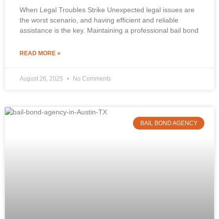
When Legal Troubles Strike Unexpected legal issues are
the worst scenario, and having efficient and reliable
assistance is the key. Maintaining a professional bail bond
READ MORE »
August 26, 2025
No Comments
BAIL BOND AGENCY