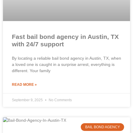
Fast bail bond agency in Austin, TX
with 24/7 support
By locating a reliable bail bond agency in Austin, TX, when
a loved one is caught in a surprise arrest, everything is
different. Your family
READ MORE »
September 9, 2025
No Comments
BAIL BOND AGENCY