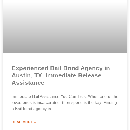
Experienced Bail Bond Agency in
Austin, TX. Immediate Release
Assistance
Immediate Bail Assistance You Can Trust When one of the
loved ones is incarcerated, then speed is the key. Finding
a Bail bond agency in
READ MORE »