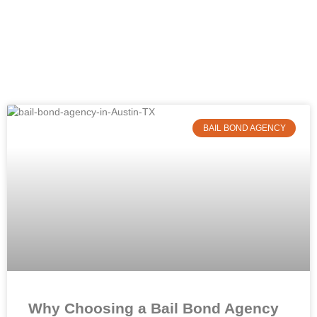
BAIL BOND AGENCY
Why Choosing a Bail Bond Agency