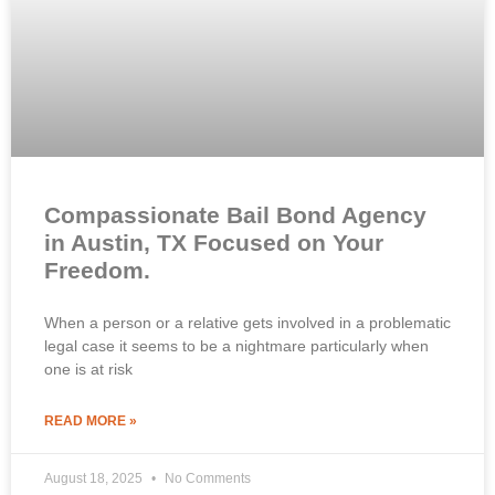
Compassionate Bail Bond Agency
in Austin, TX Focused on Your
Freedom.
When a person or a relative gets involved in a problematic
legal case it seems to be a nightmare particularly when
one is at risk
READ MORE »
August 18, 2025
No Comments