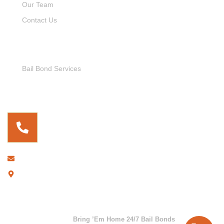
Our Team
Contact Us
Service Links
Bail Bond Services
Free For Consultation
(737) 255-9899
bringemhome247@gmail.com
2306 E. Cesar Chavez, Austin, TX 78702
Copyright © 2026
Bring ’Em Home 24/7 Bail Bonds
. All rights