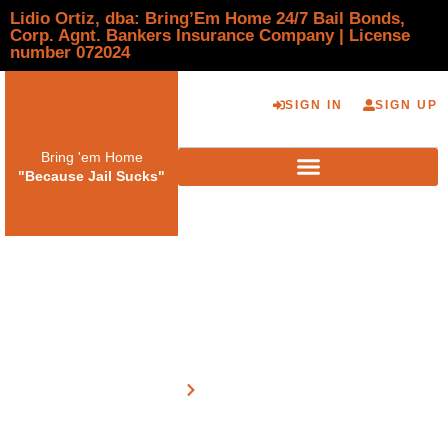
Lidio Ortiz, dba: Bring’Em Home 24/7 Bail Bonds,
Corp. Agnt. Bankers Insurance Company | License
number 072024
SIGN IN
SIGN UP
Bring 'em Home
"Because Jail Sucks"
Payment Only
Home
Payment Only