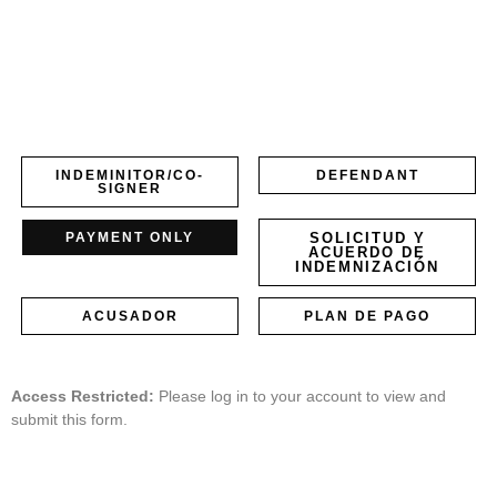
INDEMINITOR/CO-
DEFENDANT
SIGNER
PAYMENT ONLY
SOLICITUD Y
ACUERDO DE
INDEMNIZACIÓN
ACUSADOR
PLAN DE PAGO
Access Restricted:
Please log in to your account to view and
submit this form.