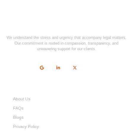
We understand the stress and urgency that accompany legal matters.
Our commitment is rooted in compassion, transparency, and
unwavering support for our clients.
Quick Links
About Us
FAQs
Blogs
Privacy Policy