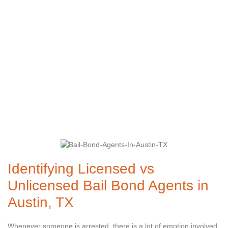
Bond Agents in
Austin, TX
Identifying Licensed vs
Unlicensed Bail Bond Agents in
Austin, TX
Whenever someone is arrested, there is a lot of emotion involved,