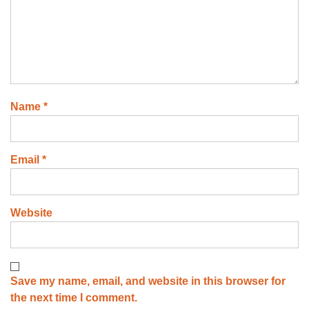
Name
*
Email
*
Website
Save my name, email, and website in this browser for
the next time I comment.