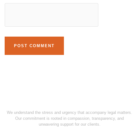
We understand the stress and urgency that accompany legal matters.
Our commitment is rooted in compassion, transparency, and
unwavering support for our clients.