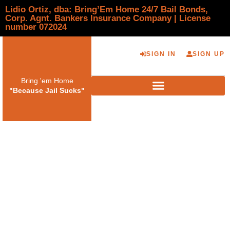
Lidio Ortiz, dba: Bring’Em Home 24/7 Bail Bonds,
Corp. Agnt. Bankers Insurance Company | License
number 072024
SIGN IN
SIGN UP
Bring 'em Home
"Because Jail Sucks"
Identifying Licensed
vs Unlicensed Bail