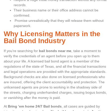
records.
Their business name or their office address cannot be
confirmed.
Promise unrealistically that they will release them without
paperwork.
Why Licensing Matters in the
Bail Bond Industry
If you’re searching for
bail bonds near me
, take a moment to
verify the credentials of an agent before you open up to them
about your life. A licensed bail bond agent is a member of the
regulations of the state of Texas, and all the financial transactions
and legal operations are provided with the appropriate standards.
Background checks are also done on licensed professionals who
are insured, offering the client accountability and protection. The
unlicensed agents are prone to working in the shadowy side of
the streets, charging underhanded charges, issuing bogus bonds,
or vanishing after the money is paid.
At
Bring ’em home 24/7 Bail bonds
, all cases are guided by