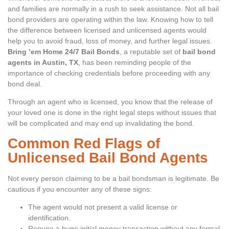
and families are normally in a rush to seek assistance. Not all bail
bond providers are operating within the law. Knowing how to tell
the difference between licensed and unlicensed agents would
help you to avoid fraud, loss of money, and further legal issues.
Bring ’em Home 24/7 Bail Bonds
, a reputable set of
bail bond
agents in Austin, TX
, has been reminding people of the
importance of checking credentials before proceeding with any
bond deal.
Through an agent who is licensed, you know that the release of
your loved one is done in the right legal steps without issues that
will be complicated and may end up invalidating the bond.
Common Red Flags of
Unlicensed Bail Bond Agents
Not every person claiming to be a bail bondsman is legitimate. Be
cautious if you encounter any of these signs:
The agent would not present a valid license or
identification.
Require a huge initial money transaction without any formal