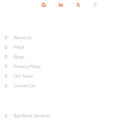
Quick Links
About Us
FAQs
Blogs
Privacy Policy
Our Team
Contact Us
Service Links
Bail Bond Services
Free For Consultation