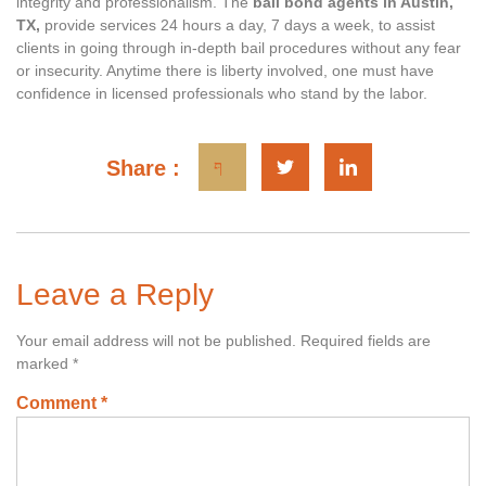
integrity and professionalism. The
bail bond agents in Austin,
TX,
provide services 24 hours a day, 7 days a week, to assist
clients in going through in-depth bail procedures without any fear
or insecurity. Anytime there is liberty involved, one must have
confidence in licensed professionals who stand by the labor.
Share :
Leave a Reply
Your email address will not be published.
Required fields are
marked
*
Comment
*