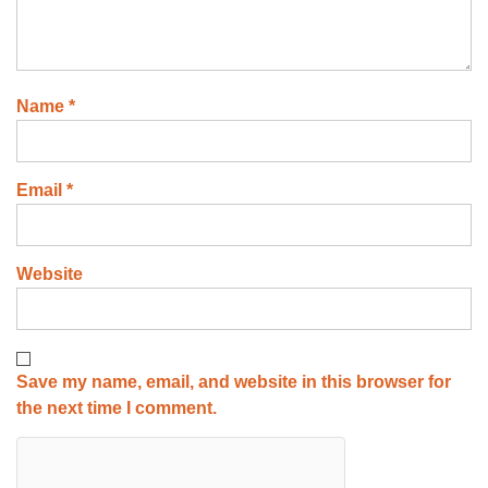
Name
*
Email
*
Website
Save my name, email, and website in this browser for
the next time I comment.