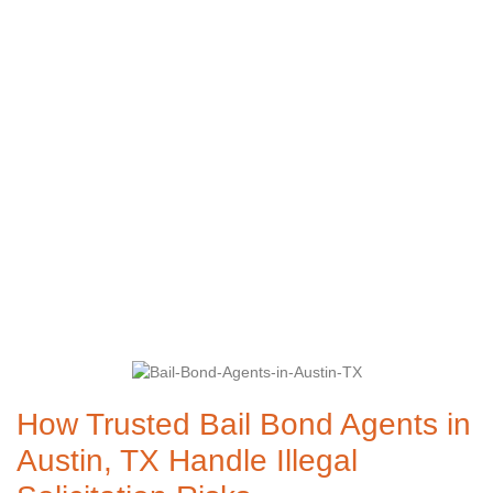
Austin, TX Handle
Illegal Solicitation
Risks
How Trusted Bail Bond Agents in
Austin, TX Handle Illegal