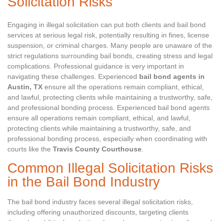
Solicitation Risks
Engaging in illegal solicitation can put both clients and bail bond
services at serious legal risk, potentially resulting in fines, license
suspension, or criminal charges. Many people are unaware of the
strict regulations surrounding bail bonds, creating stress and legal
complications. Professional guidance is very important in
navigating these challenges. Experienced
bail bond agents in
Austin, TX
ensure all the operations remain compliant, ethical,
and lawful, protecting clients while maintaining a trustworthy, safe,
and professional bonding process. Experienced bail bond agents
ensure all operations remain compliant, ethical, and lawful,
protecting clients while maintaining a trustworthy, safe, and
professional bonding process, especially when coordinating with
courts like the
Travis County Courthouse
.
Common Illegal Solicitation Risks
in the Bail Bond Industry
The bail bond industry faces several illegal solicitation risks,
including offering unauthorized discounts, targeting clients