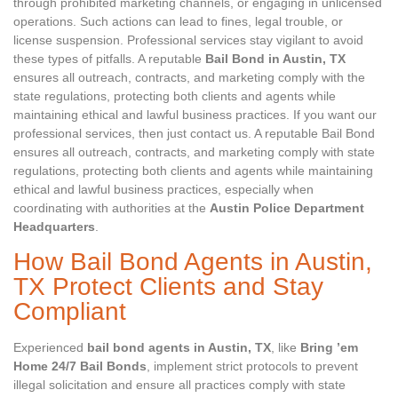
through prohibited marketing channels, or engaging in unlicensed
operations. Such actions can lead to fines, legal trouble, or
license suspension. Professional services stay vigilant to avoid
these types of pitfalls. A reputable
Bail Bond in Austin, TX
ensures all outreach, contracts, and marketing comply with the
state regulations, protecting both clients and agents while
maintaining ethical and lawful business practices. If you want our
professional services, then just contact us. A reputable Bail Bond
ensures all outreach, contracts, and marketing comply with state
regulations, protecting both clients and agents while maintaining
ethical and lawful business practices, especially when
coordinating with authorities at the
Austin Police Department
Headquarters
.
How Bail Bond Agents in Austin,
TX Protect Clients and Stay
Compliant
Experienced
bail bond agents in Austin, TX
, like
Bring ’em
Home 24/7 Bail Bonds
, implement strict protocols to prevent
illegal solicitation and ensure all practices comply with state