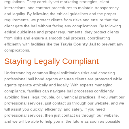
regulations. They carefully vet marketing strategies, client
interactions, and contract procedures to maintain transparency
and legality. By following the ethical guidelines and the proper
requirements, we protect clients from risks and ensure that the
client gets the bail without facing any complications. By following
ethical guidelines and proper requirements, they protect clients
from risks and ensure a smooth bail process, coordinating
efficiently with facilities like the
Travis County Jail
to prevent any
complications.
Staying Legally Compliant
Understanding common illegal solicitation risks and choosing
professional bail bond agents ensures clients are protected while
agents operate ethically and legally. With experts managing
compliance, families can navigate bail processes confidently,
avoiding fines, legal trouble, or unethical practices. If you want our
professional services, just contact us through our website, and we
will assist you quickly, efficiently, and safely. If you need
professional services, then just contact us through our website,
and we will be able to help you in the future as soon as possible.