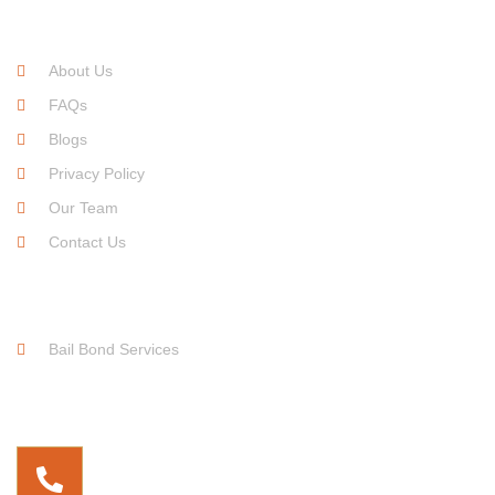
Quick Links
About Us
FAQs
Blogs
Privacy Policy
Our Team
Contact Us
Service Links
Bail Bond Services
Free For Consultation
(737) 255-9899