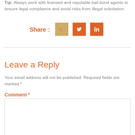
Tip:
Always work with licensed and reputable bail bond agents to
ensure legal compliance and avoid risks from illegal solicitation.
Share :
Leave a Reply
Your email address will not be published.
Required fields are
marked
*
Comment
*