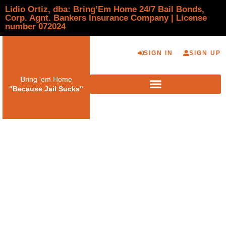
Lidio Ortiz, dba: Bring’Em Home 24/7 Bail Bonds,
Corp. Agnt. Bankers Insurance Company | License
number 072024
SIGN IN
SIGN UP
Bring 'em Home
"Because Jail Sucks"
How Trusted Bail
Bond Agents in