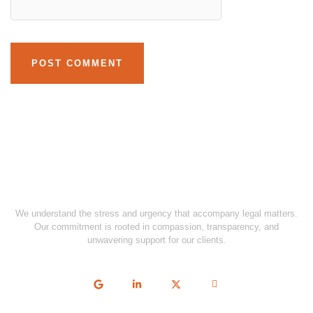
We understand the stress and urgency that accompany legal matters.
Our commitment is rooted in compassion, transparency, and
unwavering support for our clients.