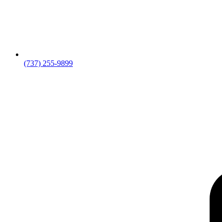
(737) 255-9899