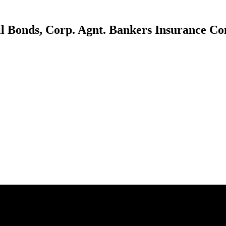
il Bonds, Corp. Agnt. Bankers Insurance C