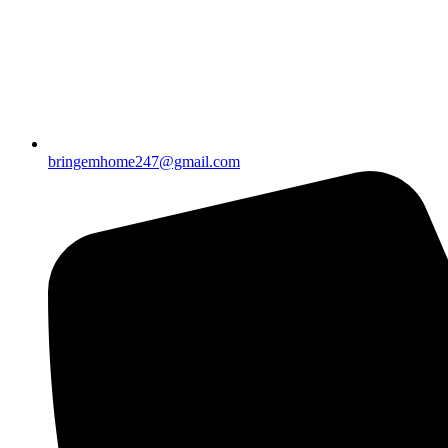
bringemhome247@gmail.com