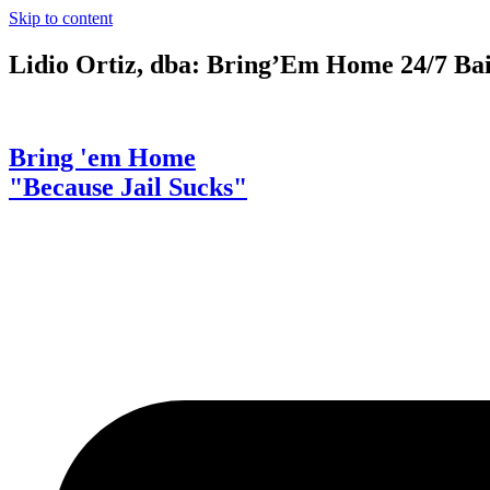
Skip to content
Lidio Ortiz, dba: Bring’Em Home 24/7 Ba
Bring 'em Home
"Because Jail Sucks"