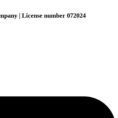
ompany | License number 072024