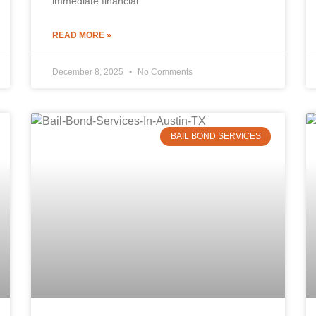
immediate financial
READ MORE »
December 8, 2025
No Comments
BAIL BOND SERVICES