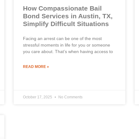
How Compassionate Bail
Bond Services in Austin, TX,
Simplify Difficult Situations
Facing an arrest can be one of the most
stressful moments in life for you or someone
you care about. That’s when having access to
READ MORE »
October 17, 2025
No Comments