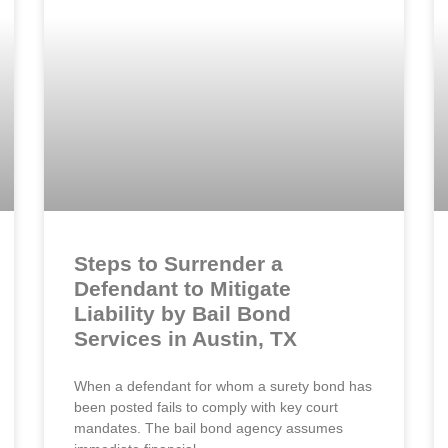
Steps to Surrender a
Defendant to Mitigate
Liability by Bail Bond
Services in Austin, TX
When a defendant for whom a surety bond has
been posted fails to comply with key court
mandates. The bail bond agency assumes