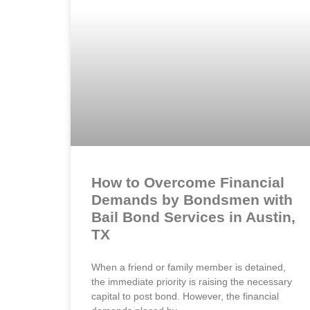
How to Overcome Financial
Demands by Bondsmen with
Bail Bond Services in Austin,
TX
When a friend or family member is detained,
the immediate priority is raising the necessary
capital to post bond. However, the financial