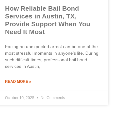
How Reliable Bail Bond
Services in Austin, TX,
Provide Support When You
Need It Most
Facing an unexpected arrest can be one of the
most stressful moments in anyone’s life. During
such difficult times, professional bail bond
services in Austin,
READ MORE »
October 10, 2025
No Comments