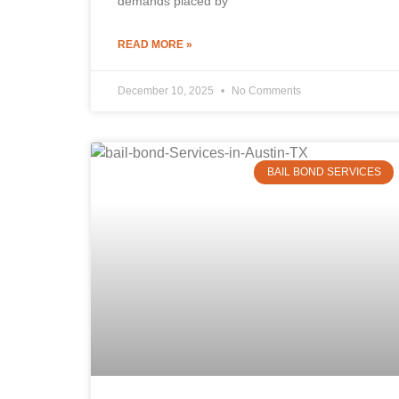
demands placed by
READ MORE »
December 10, 2025
No Comments
BAIL BOND SERVICES