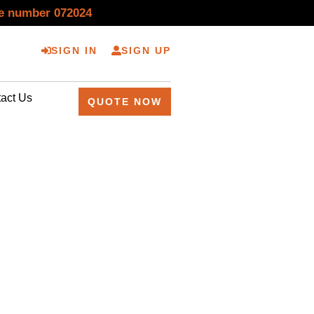
se number 072024
SIGN IN
SIGN UP
act Us
QUOTE NOW