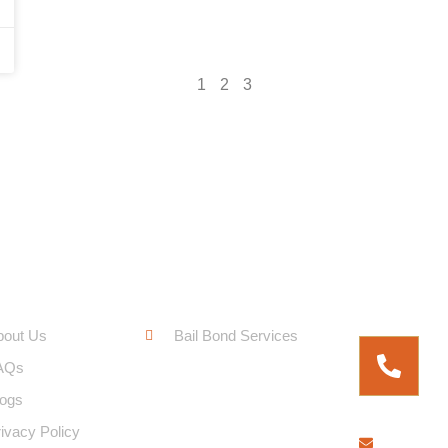
1
2
3
ck Links
Service Links
Free Fo
bout Us
Bail Bond Services
AQs
logs
ivacy Policy
bringem