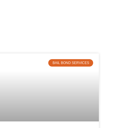
BAIL BOND SERVICES