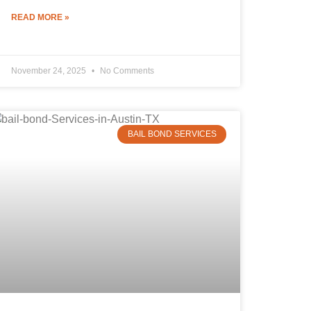
READ MORE »
November 24, 2025
No Comments
BAIL BOND SERVICES