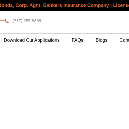
 Bonds, Corp. Agnt. Bankers Insurance Company | Licen
(737) 255-9899
Download Our Applications
FAQs
Blogs
Cont
 Bond Services