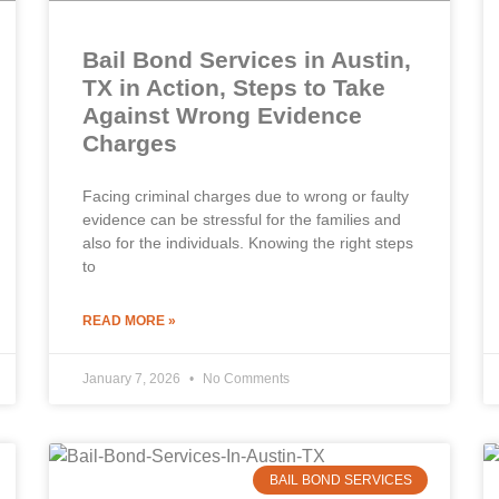
Bail Bond Services in Austin,
TX in Action, Steps to Take
Against Wrong Evidence
Charges
Facing criminal charges due to wrong or faulty
evidence can be stressful for the families and
also for the individuals. Knowing the right steps
to
READ MORE »
January 7, 2026
No Comments
BAIL BOND SERVICES