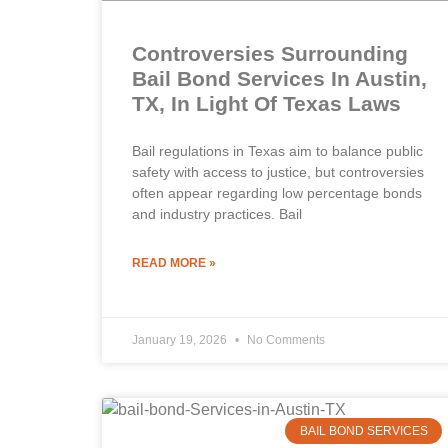
Controversies Surrounding
Bail Bond Services In Austin,
TX, In Light Of Texas Laws
Bail regulations in Texas aim to balance public
safety with access to justice, but controversies
often appear regarding low percentage bonds
and industry practices. Bail
READ MORE »
January 19, 2026
No Comments
BAIL BOND SERVICES