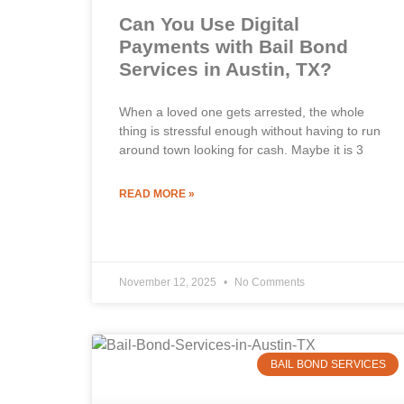
Can You Use Digital
Payments with Bail Bond
Services in Austin, TX?
When a loved one gets arrested, the whole
thing is stressful enough without having to run
around town looking for cash. Maybe it is 3
READ MORE »
November 12, 2025
No Comments
BAIL BOND SERVICES