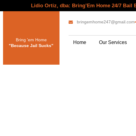
Lidio Ortiz, dba: Bring’Em Home 24/7 Bail
bringemhome247@gmail.com
Bring 'em Home
Home
Our Services
"Because Jail Sucks"
Bail