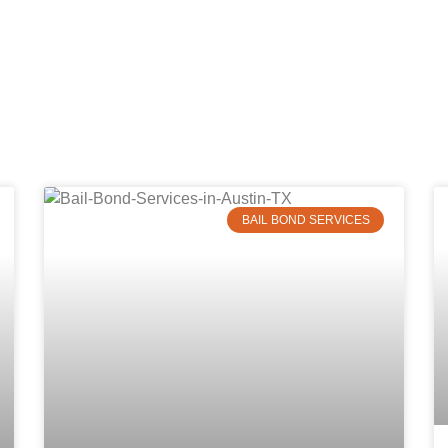
BAIL BOND SERVICES