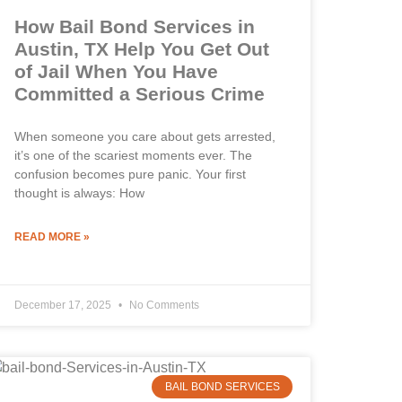
How Bail Bond Services in
Austin, TX Help You Get Out
of Jail When You Have
Committed a Serious Crime
When someone you care about gets arrested,
it’s one of the scariest moments ever. The
confusion becomes pure panic. Your first
thought is always: How
READ MORE »
December 17, 2025
No Comments
BAIL BOND SERVICES