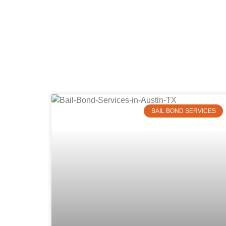
BAIL BOND SERVICES