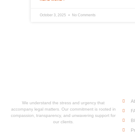
October 3, 2025
No Comments
Qui
A
We understand the stress and urgency that
accompany legal matters. Our commitment is rooted in
F
compassion, transparency, and unwavering support for
B
our clients.
Pr