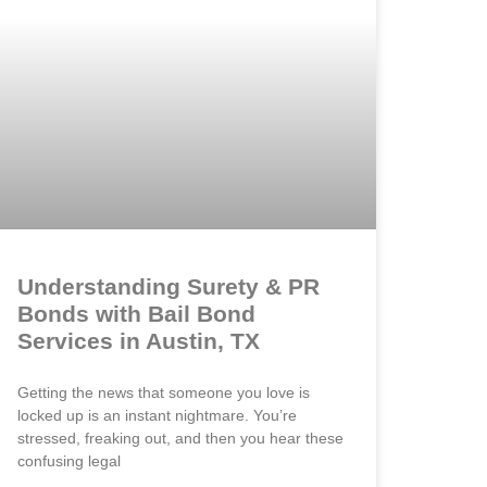
Understanding Surety & PR
Bonds with Bail Bond
Services in Austin, TX
Getting the news that someone you love is
locked up is an instant nightmare. You’re
stressed, freaking out, and then you hear these
confusing legal