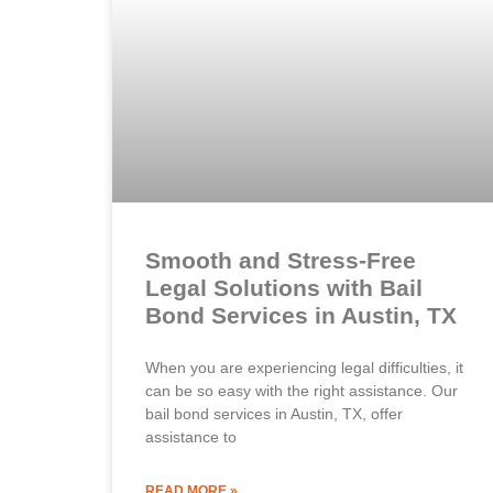
Smooth and Stress-Free
Legal Solutions with Bail
Bond Services in Austin, TX
When you are experiencing legal difficulties, it
can be so easy with the right assistance. Our
bail bond services in Austin, TX, offer
assistance to
READ MORE »